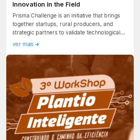
Innovation in the Field
Prisma Challenge is an initiative that brings
together startups, rural producers, and
strategic partners to validate technological
solutions under real field conditions. Held in
ver mais
Rio Verde (GO), the program accelerates
innovation in agribusiness, bringing
technology and productivity together in a
practical, sustainable, and collaborative
manner.