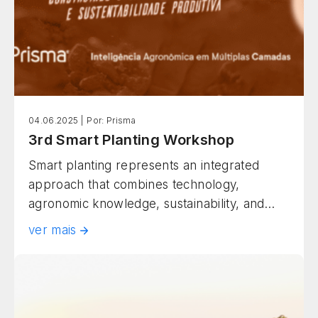
04.06.2025 |
Por: Prisma
3rd Smart Planting Workshop
Smart planting represents an integrated
approach that combines technology,
agronomic knowledge, sustainability, and
operational efficiency to maximize
ver mais
agricultural productivity. This methodology
goes beyond conventional practices,
incorporating smart diagnostics, data
analysis, real-time monitoring, and decisions