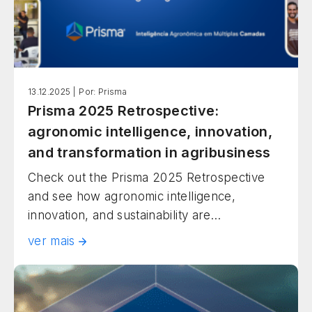
13.12.2025 |
Por: Prisma
Prisma 2025 Retrospective:
agronomic intelligence, innovation,
and transformation in agribusiness
Check out the Prisma 2025 Retrospective
and see how agronomic intelligence,
innovation, and sustainability are
transforming Brazilian agribusiness.
ver mais