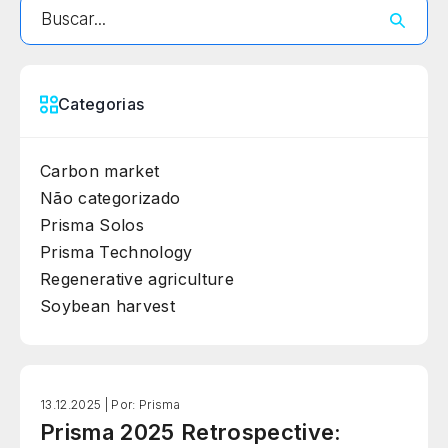
Categorias
Carbon market
Não categorizado
Prisma Solos
Prisma Technology
Regenerative agriculture
Soybean harvest
13.12.2025 |
Por: Prisma
Prisma 2025 Retrospective: