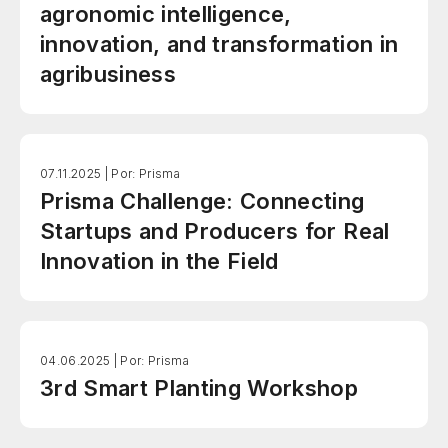
agronomic intelligence,
innovation, and transformation in
agribusiness
07.11.2025 |
Por: Prisma
Prisma Challenge: Connecting
Startups and Producers for Real
Innovation in the Field
04.06.2025 |
Por: Prisma
3rd Smart Planting Workshop