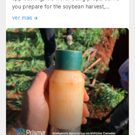
you prepare for the soybean harvest,
understanding the factors that affect field
ver mais
operations and increase loss potential is
essential to protect your yield. In this article,
we list the critical harvest steps and the risks
to watch for in crop […]