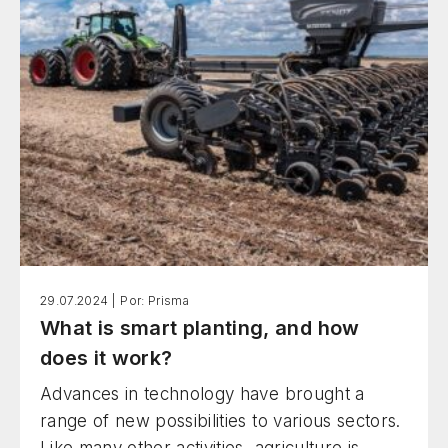
29.07.2024 |
Por: Prisma
What is smart planting, and how
does it work?
Advances in technology have brought a
range of new possibilities to various sectors.
Like many other activities, agriculture is