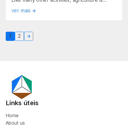
being reinvented through new solutions.
ver mais
Innovative approaches are being widely
adopted by farm owners. Among them, one
of the most current and relevant practices is
1
2
smart planting. Also known as precision
agriculture, it uses advanced technologies
[…]
Links úteis
Home
About us