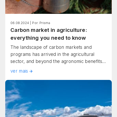
06.08.2024 |
Por: Prisma
Carbon market in agriculture:
everything you need to know
The landscape of carbon markets and
programs has arrived in the agricultural
sector, and beyond the agronomic benefits,
there are many opportunities on the table!
ver mais
Companies across all segments are
increasingly using the purchase of carbon
credits to achieve their sustainability goals.
Among many, some can be achieved with
the contribution of farmers, who […]