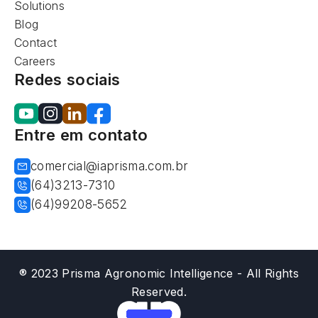
Solutions
Blog
Contact
Careers
Redes sociais
Entre em contato
comercial@iaprisma.com.br
(64)3213-7310
(64)99208-5652
® 2023 Prisma Agronomic Intelligence - All Rights
Reserved.