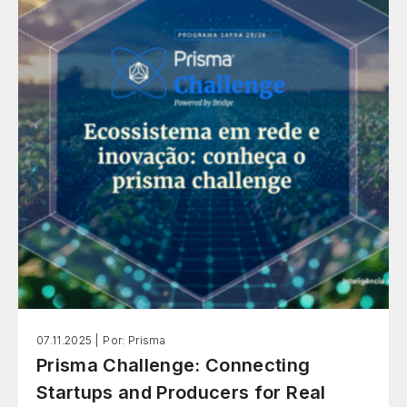
07.11.2025 |
Por: Prisma
Prisma Challenge: Connecting
Startups and Producers for Real