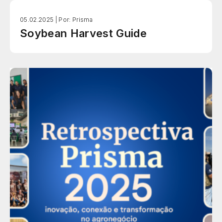
05.02.2025 |
Por: Prisma
Soybean Harvest Guide