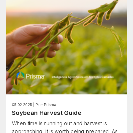
based on scientific evidence.
05.02.2025 |
Por: Prisma
Soybean Harvest Guide
When time is running out and harvest is
approaching, it is worth being prepared. As