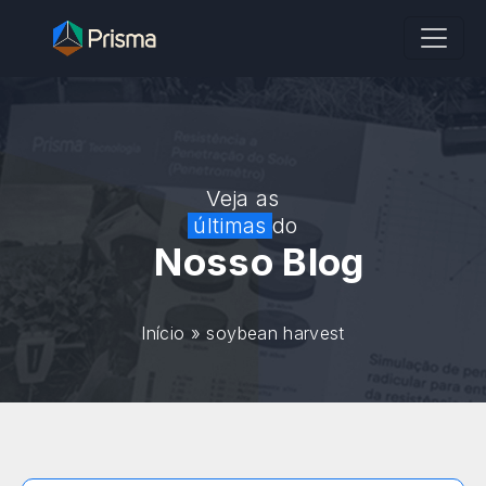
Veja as
últimas
do
Nosso Blog
Início
»
soybean harvest