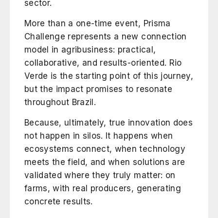
sector.
More than a one-time event, Prisma
Challenge represents a new connection
model in agribusiness: practical,
collaborative, and results-oriented. Rio
Verde is the starting point of this journey,
but the impact promises to resonate
throughout Brazil.
Because, ultimately, true innovation does
not happen in silos. It happens when
ecosystems connect, when technology
meets the field, and when solutions are
validated where they truly matter: on
farms, with real producers, generating
concrete results.