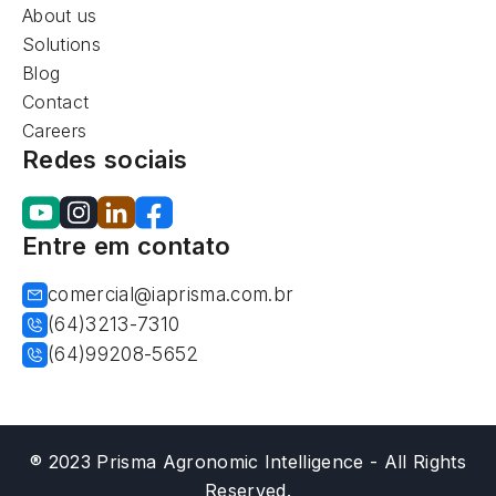
About us
Solutions
Blog
Contact
Careers
Redes sociais
Entre em contato
comercial@iaprisma.com.br
(64)3213-7310
(64)99208-5652
® 2023 Prisma Agronomic Intelligence - All Rights
Reserved.