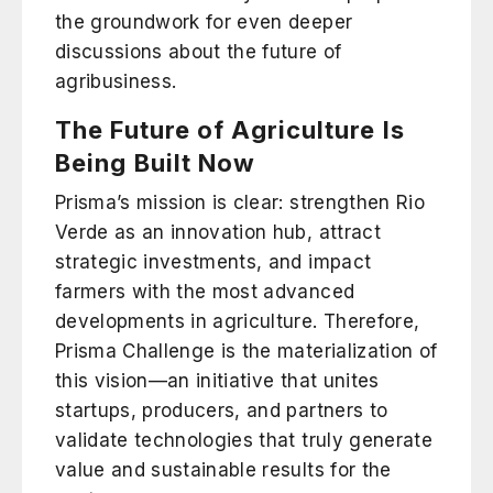
the groundwork for even deeper
discussions about the future of
agribusiness.
The Future of Agriculture Is
Being Built Now
Prisma’s mission is clear: strengthen Rio
Verde as an innovation hub, attract
strategic investments, and impact
farmers with the most advanced
developments in agriculture. Therefore,
Prisma Challenge is the materialization of
this vision—an initiative that unites
startups, producers, and partners to
validate technologies that truly generate
value and sustainable results for the