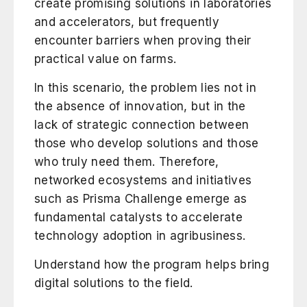
create promising solutions in laboratories
and accelerators, but frequently
encounter barriers when proving their
practical value on farms.
In this scenario, the problem lies not in
the absence of innovation, but in the
lack of strategic connection between
those who develop solutions and those
who truly need them. Therefore,
networked ecosystems and initiatives
such as Prisma Challenge emerge as
fundamental catalysts to accelerate
technology adoption in agribusiness.
Understand how the program helps bring
digital solutions to the field.