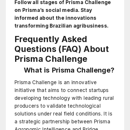
Follow all stages of Prisma Challenge
on Prisma’s social media
. Stay
informed about the innovations
transforming Brazilian agribusiness.
Frequently Asked
Questions (FAQ) About
Prisma Challenge
What is Prisma Challenge?
Prisma Challenge is an innovative
initiative that aims to connect startups
developing technology with leading rural
producers to validate technological
solutions under real field conditions. It is
a strategic partnership between Prisma
Agronomic Intelligence and Bridge