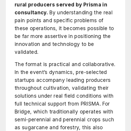
rural producers served by Prisma in
consultancy.
By understanding the real
pain points and specific problems of
these operations, it becomes possible to
be far more assertive in positioning the
innovation and technology to be
validated.
The format is practical and collaborative.
In the event’s dynamics, pre-selected
startups accompany leading producers
throughout cultivation, validating their
solutions under real field conditions with
full technical support from PRISMA. For
Bridge, which traditionally operates with
semi-perennial and perennial crops such
as sugarcane and forestry, this also