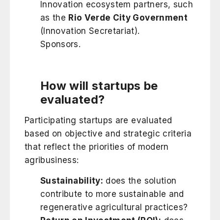
Innovation ecosystem partners, such
as the
Rio Verde City Government
(Innovation Secretariat).
Sponsors.
How will startups be
evaluated?
Participating startups are evaluated
based on objective and strategic criteria
that reflect the priorities of modern
agribusiness:
Sustainability:
does the solution
contribute to more sustainable and
regenerative agricultural practices?