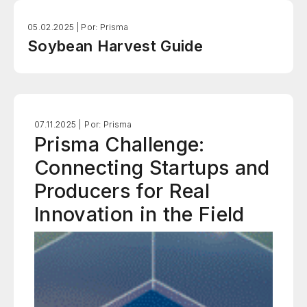
05.02.2025 |
Por: Prisma
Soybean Harvest Guide
07.11.2025 |
Por: Prisma
Prisma Challenge:
Connecting Startups and
Producers for Real
Innovation in the Field