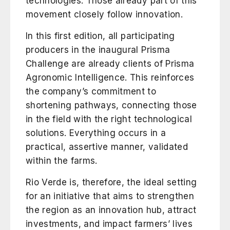
technologies. Those already part of this
movement closely follow innovation.
In this first edition, all participating
producers in the inaugural Prisma
Challenge are already clients of Prisma
Agronomic Intelligence. This reinforces
the company’s commitment to
shortening pathways, connecting those
in the field with the right technological
solutions. Everything occurs in a
practical, assertive manner, validated
within the farms.
Rio Verde is, therefore, the ideal setting
for an initiative that aims to strengthen
the region as an innovation hub, attract
investments, and impact farmers’ lives