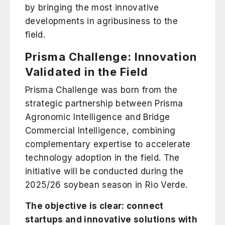
by bringing the most innovative
developments in agribusiness to the
field.
Prisma Challenge: Innovation
Validated in the Field
Prisma Challenge was born from the
strategic partnership between
Prisma
Agronomic Intelligence
and
Bridge
Commercial Intelligence
, combining
complementary expertise to accelerate
technology adoption in the field. The
initiative will be conducted during the
2025/26 soybean season in Rio Verde.
The objective is clear: connect
startups and innovative solutions with