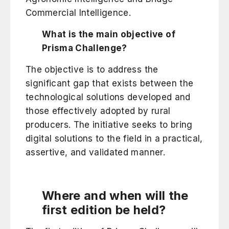
Commercial Intelligence.
What is the main objective of
Prisma Challenge?
The objective is to address the
significant gap that exists between the
technological solutions developed and
those effectively adopted by rural
producers. The initiative seeks to bring
digital solutions to the field in a practical,
assertive, and validated manner.
Where and when will the
first edition be held?