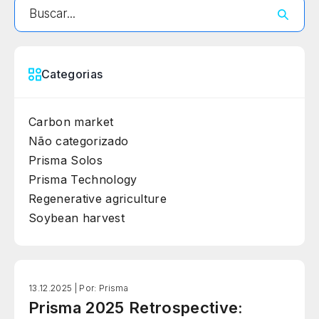
Categorias
Carbon market
Não categorizado
Prisma Solos
Prisma Technology
Regenerative agriculture
Soybean harvest
13.12.2025 |
Por: Prisma
Prisma 2025 Retrospective: