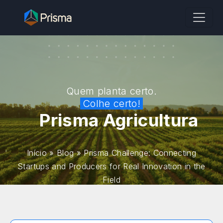
Quem planta certo.
Colhe certo!
Prisma Agricultura
Início
»
Blog
»
Prisma Challenge: Connecting
Startups and Producers for Real Innovation in the
Field