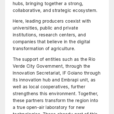
hubs, bringing together a strong,
collaborative, and strategic ecosystem.
Here, leading producers coexist with
universities, public and private
institutions, research centers, and
companies that believe in the digital
transformation of agriculture.
The support of entities such as the
Rio
Verde City Government
, through the
Innovation Secretariat,
IF Goiano
through
its innovation hub and Embrapi unit, as
well as local cooperatives, further
strengthens this environment. Together,
these partners transform the region into
a true open-air laboratory for new