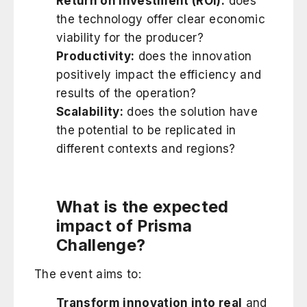
Return on Investment (ROI):
does
the technology offer clear economic
viability for the producer?
Productivity:
does the innovation
positively impact the efficiency and
results of the operation?
Scalability:
does the solution have
the potential to be replicated in
different contexts and regions?
What is the expected
impact of Prisma
Challenge?
The event aims to:
Transform innovation into real
and