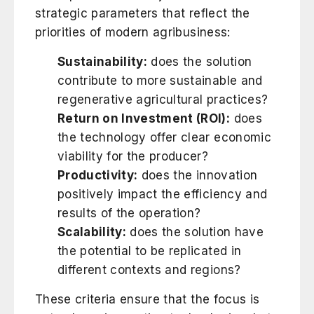
strategic parameters that reflect the
priorities of modern agribusiness:
Sustainability:
does the solution
contribute to more sustainable and
regenerative agricultural practices?
Return on Investment (ROI):
does
the technology offer clear economic
viability for the producer?
Productivity:
does the innovation
positively impact the efficiency and
results of the operation?
Scalability:
does the solution have
the potential to be replicated in
different contexts and regions?
These criteria ensure that the focus is