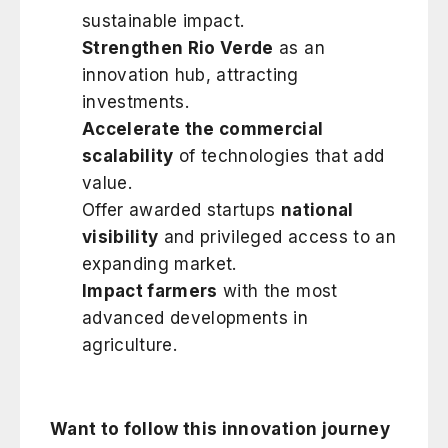
sustainable impact.
Strengthen Rio Verde
as an
innovation hub, attracting
investments.
Accelerate the commercial
scalability
of technologies that add
value.
Offer awarded startups
national
visibility
and privileged access to an
expanding market.
Impact farmers
with the most
advanced developments in
agriculture.
Want to follow this innovation journey