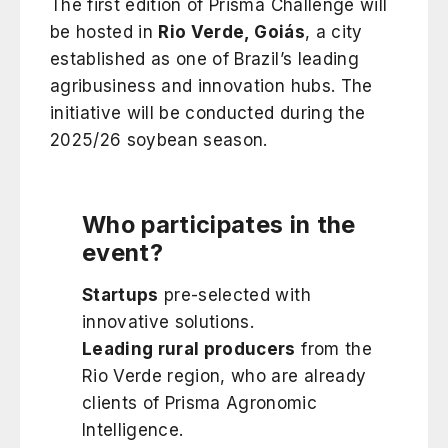
The first edition of Prisma Challenge will
be hosted in
Rio Verde, Goiás
, a city
established as one of Brazil’s leading
agribusiness and innovation hubs. The
initiative will be conducted during the
2025/26 soybean season.
Who participates in the
event?
Startups
pre-selected with
innovative solutions.
Leading rural producers
from the
Rio Verde region, who are already
clients of Prisma Agronomic
Intelligence.