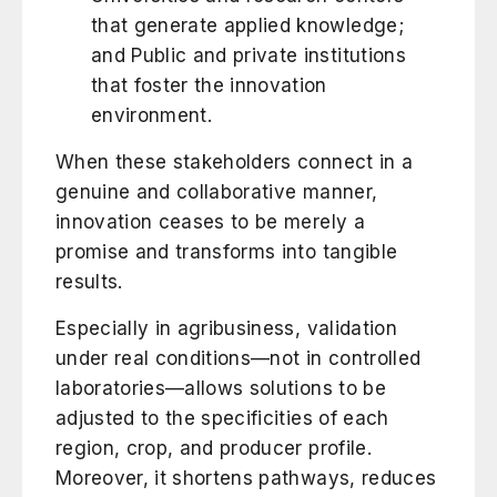
that generate applied knowledge;
and Public and private institutions
that foster the innovation
environment.
When these stakeholders connect in a
genuine and collaborative manner,
innovation ceases to be merely a
promise and transforms into tangible
results.
Especially in agribusiness, validation
under real conditions—not in controlled
laboratories—allows solutions to be
adjusted to the specificities of each
region, crop, and producer profile.
Moreover, it shortens pathways, reduces