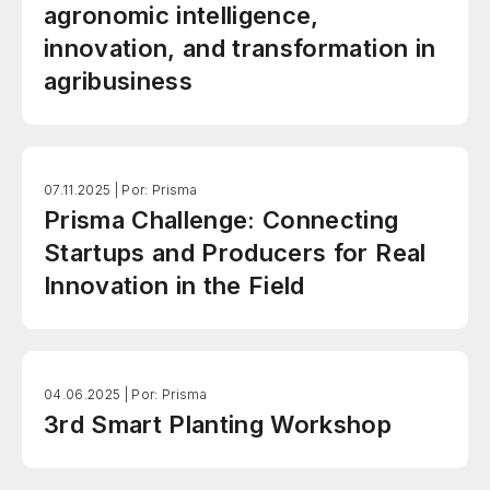
agronomic intelligence,
innovation, and transformation in
agribusiness
07.11.2025 |
Por: Prisma
Prisma Challenge: Connecting
Startups and Producers for Real
Innovation in the Field
04.06.2025 |
Por: Prisma
3rd Smart Planting Workshop