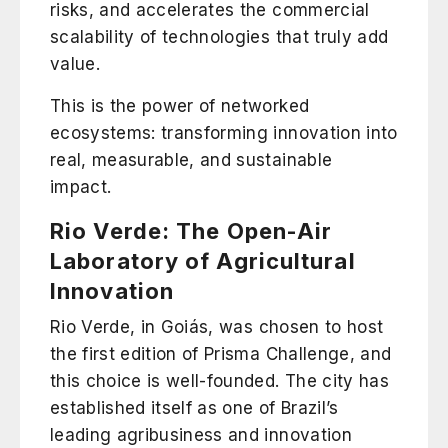
risks, and accelerates the commercial
scalability of technologies that truly add
value.
This is the power of networked
ecosystems: transforming innovation into
real, measurable, and sustainable
impact.
Rio Verde: The Open-Air
Laboratory of Agricultural
Innovation
Rio Verde
, in Goiás, was chosen to host
the first edition of Prisma Challenge, and
this choice is well-founded. The city has
established itself as one of Brazil’s
leading agribusiness and innovation