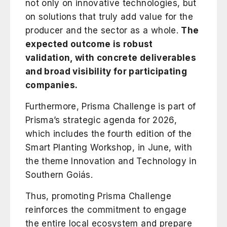
not only on innovative technologies, but
on solutions that truly add value for the
producer and the sector as a whole.
The
expected outcome is robust
validation, with concrete deliverables
and broad visibility for participating
companies.
Furthermore, Prisma Challenge is part of
Prisma’s strategic agenda for 2026,
which includes the fourth edition of the
Smart Planting Workshop
, in June, with
the theme Innovation and Technology in
Southern Goiás.
Thus, promoting Prisma Challenge
reinforces the commitment to engage
the entire local ecosystem and prepare