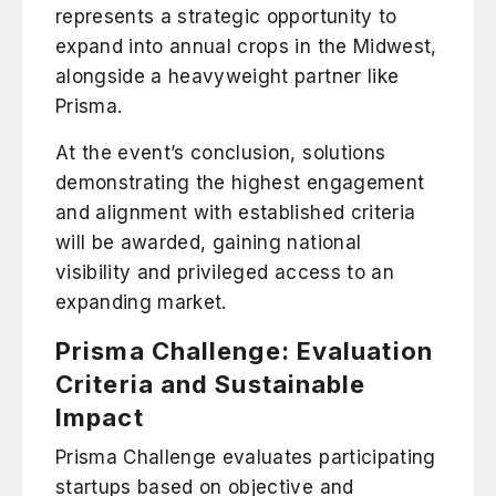
represents a strategic opportunity to
expand into annual crops in the Midwest,
alongside a heavyweight partner like
Prisma.
At the event’s conclusion, solutions
demonstrating the highest engagement
and alignment with established criteria
will be awarded, gaining national
visibility and privileged access to an
expanding market.
Prisma Challenge: Evaluation
Criteria and Sustainable
Impact
Prisma Challenge evaluates participating
startups based on objective and