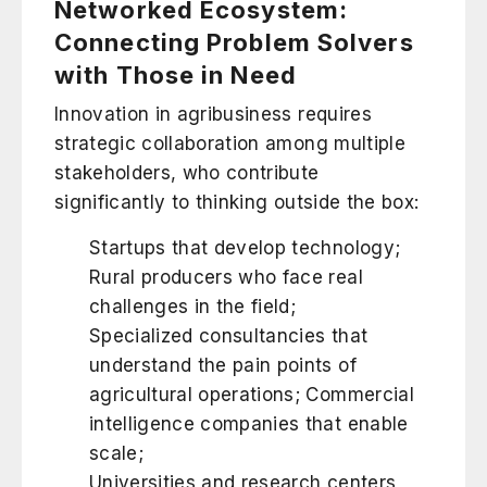
Networked Ecosystem:
Connecting Problem Solvers
with Those in Need
Innovation in agribusiness requires
strategic collaboration among multiple
stakeholders, who contribute
significantly to thinking outside the box:
Startups that develop technology;
Rural producers who face real
challenges in the field;
Specialized consultancies that
understand the pain points of
agricultural operations; Commercial
intelligence companies that enable
scale;
Universities and research centers