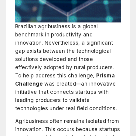
Brazilian agribusiness is a global
benchmark in productivity and
innovation. Nevertheless, a significant
gap exists between the technological
solutions developed and those
effectively adopted by rural producers.
To help address this challenge,
Prisma
Challenge
was created—an innovative
initiative that connects startups with
leading producers to validate
technologies under real field conditions.
Agribusiness often remains isolated from
innovation. This occurs because startups