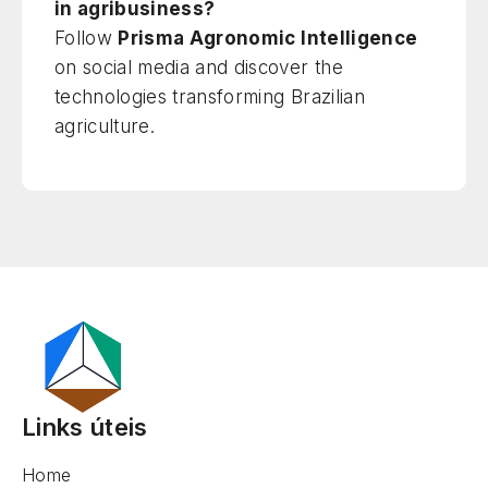
in agribusiness?
Follow
Prisma Agronomic Intelligence
on social media and discover the
technologies transforming Brazilian
agriculture.
Links úteis
Home