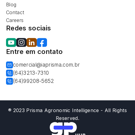
Blog
Contact
Careers
Redes sociais
Entre em contato
comercial@iaprisma.com.br
(64)3213-7310
(64)99208-5652
® 2023 Prisma Agronomic Intelligence - All Rights
Reserved.