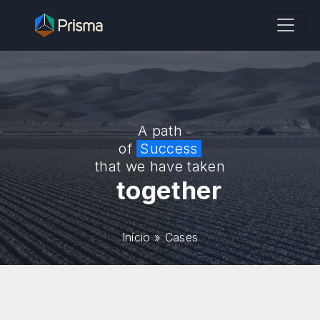
A path
of
Success
that we have taken
together
Início
»
Cases