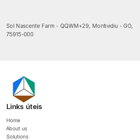
Sol Nascente Farm - QQWM+29, Montividiu - GO,
75915-000
Links úteis
Home
About us
Solutions